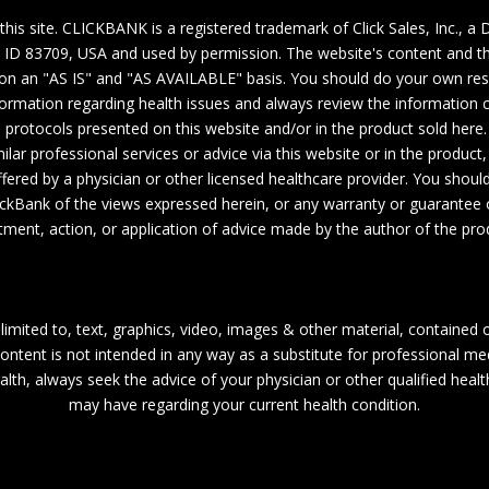
 this site. CLICKBANK is a registered trademark of Click Sales, Inc., 
, ID 83709, USA and used by permission. The website's content and th
y on an "AS IS" and "AS AVAILABLE" basis. You should do your own re
ormation regarding health issues and always review the information ca
e protocols presented on this website and/or in the product sold here.
lar professional services or advice via this website or in the product
fered by a physician or other licensed healthcare provider. You should
ckBank of the views expressed herein, or any warranty or guarantee
tment, action, or application of advice made by the author of the pro
limited to, text, graphics, video, images & other material, contained 
ntent is not intended in any way as a substitute for professional med
alth, always seek the advice of your physician or other qualified heal
may have regarding your current health condition.