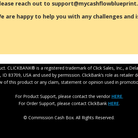
lease reach out to support@mycashflowblueprint.
e are happy to help you with any challenges and i
oduct. CLICKBANK® is a registered trademark of Click Sales, Inc., a De
, ID 83709, USA and used by permission. ClickBank’s role as retailer
w of this product or any claim, statement or opinion used in promotio
For Product Support, please contact the vendor
HERE
.
For Order Support, please contact ClickBank
HERE
.
© Commission Cash Box. All Rights Reserved.