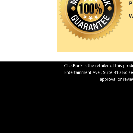
P
W
ClickBank is the retailer of this pr
Entertainment Ave., Suite 410 Boise
approval or revie