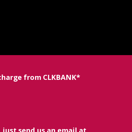
a charge from CLKBANK*
 just send us an email at