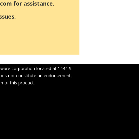
com for assistance.
ssues.
laware corporation located at 1444 S.
 does not constitute an endorsement,
n of this product.