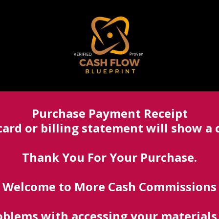
Purchase Payment Receipt
card or billing statement will show 
Thank You For Your Purchase.
Welcome to More Cash Commissions
blems with accessing your materials,