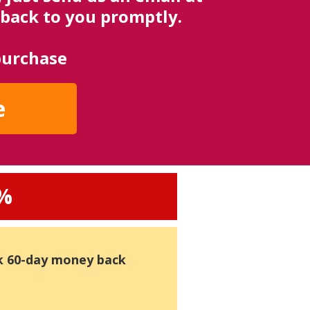
back to you promptly.
purchase
e
0%
k 60-day money back