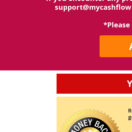
support@mycashflowbl
*Please
Y
R
g