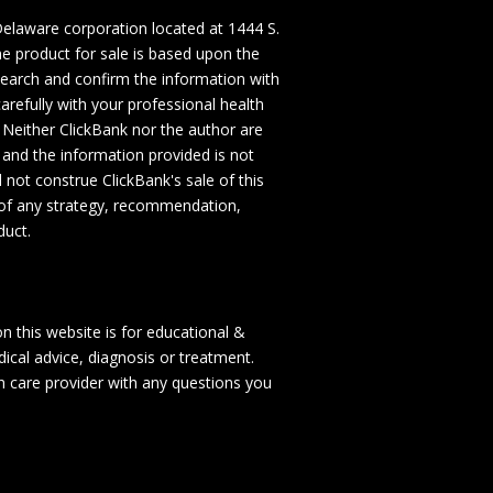
a Delaware corporation located at 1444 S.
e product for sale is based upon the
search and confirm the information with
refully with your professional health
 Neither ClickBank nor the author are
, and the information provided is not
 not construe ClickBank's sale of this
 of any strategy, recommendation,
duct.
on this website is for educational &
ical advice, diagnosis or treatment.
th care provider with any questions you