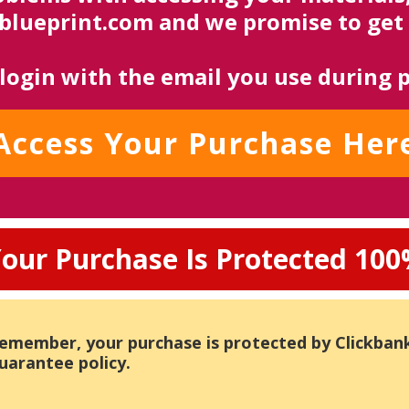
ueprint.com and we promise to get 
 login with the email you use during 
Access Your Purchase Her
our Purchase Is Protected 10
emember, your purchase is protected by Clickban
uarantee policy.