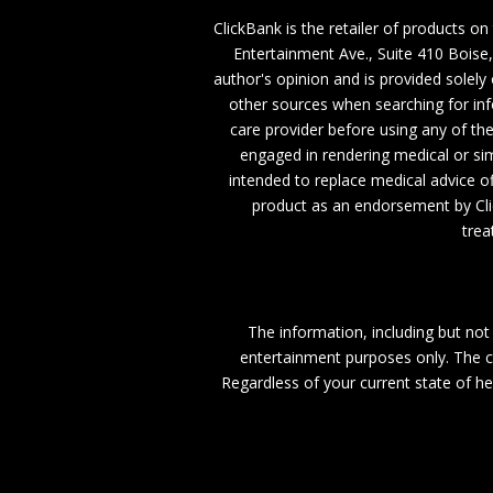
ClickBank is the retailer of products on
Entertainment Ave., Suite 410 Boise
author's opinion and is provided solel
other sources when searching for inf
care provider before using any of th
engaged in rendering medical or simi
intended to replace medical advice of
product as an endorsement by Cli
trea
The information, including but not 
entertainment purposes only. The co
Regardless of your current state of he