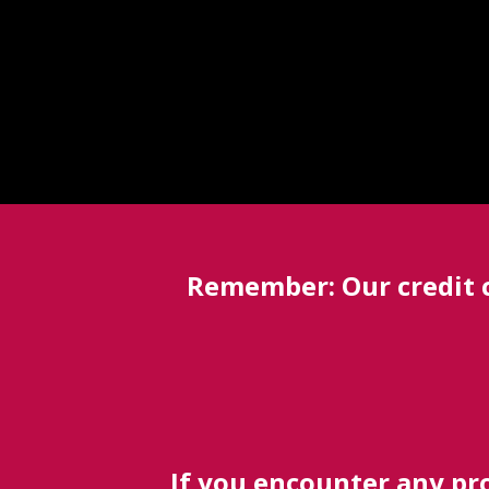
Remember: Our credit 
If you encounter any pro